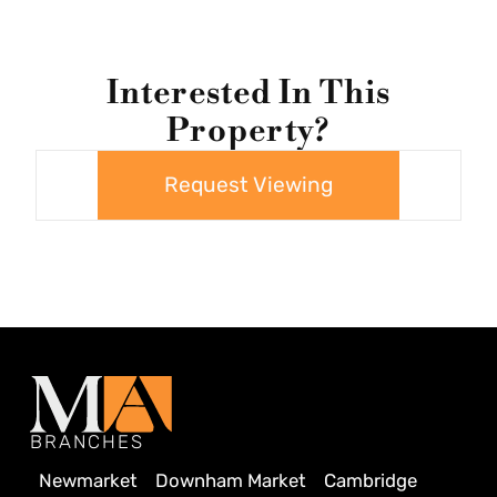
Interested In This
Property?
Request Viewing
BRANCHES
Newmarket
Downham Market
Cambridge