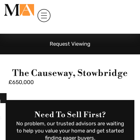
Request Viewing
The Causeway, Stowbridge
£650,000
l
Need To Sell First?
s
No problem, our trusted advisors are waiting
to help you value your home and get started
finding eager buyers.