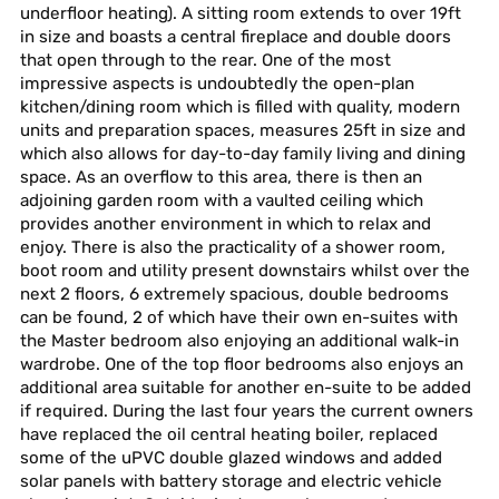
underfloor heating). A sitting room extends to over 19ft
in size and boasts a central fireplace and double doors
that open through to the rear. One of the most
impressive aspects is undoubtedly the open-plan
kitchen/dining room which is filled with quality, modern
units and preparation spaces, measures 25ft in size and
which also allows for day-to-day family living and dining
space. As an overflow to this area, there is then an
adjoining garden room with a vaulted ceiling which
provides another environment in which to relax and
enjoy. There is also the practicality of a shower room,
boot room and utility present downstairs whilst over the
next 2 floors, 6 extremely spacious, double bedrooms
can be found, 2 of which have their own en-suites with
the Master bedroom also enjoying an additional walk-in
wardrobe. One of the top floor bedrooms also enjoys an
additional area suitable for another en-suite to be added
if required. During the last four years the current owners
have replaced the oil central heating boiler, replaced
some of the uPVC double glazed windows and added
solar panels with battery storage and electric vehicle