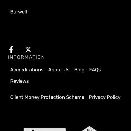
Burwell
INFORMATION
Accreditations
About Us
Blog
FAQs
Reviews
Client Money Protection Scheme
Privacy Policy