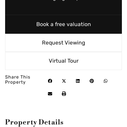
Book a free valuation
Request Viewing
Virtual Tour
Share This
Property
Property Details