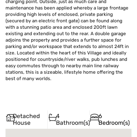
charging point. Outside, just as much care and
maintenance has been applied whereby a large frontage
providing high levels of enclosed, private parking
(secured by an electric front gate) can be found along
with a stunning patio area and enclosed 200ft lawn
existing and extending out to the rear. A double garage
adjoins the property and provides a further space for
parking and/or workspace that extends to almost 24ft in
size. Located within the heart of this Village and ideally
positioned for countryside/river walks, pub lunches and
easy commutes through to nearby main line railway
stations, this is a sizeable, lifestyle home offering the
best of many worlds.
Detached
4
6
House
Bathroom(s)
Bedroom(s)