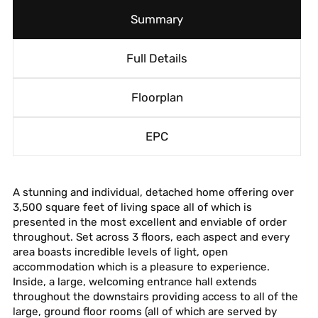
Summary
Full Details
Floorplan
EPC
A stunning and individual, detached home offering over
3,500 square feet of living space all of which is
presented in the most excellent and enviable of order
throughout. Set across 3 floors, each aspect and every
area boasts incredible levels of light, open
accommodation which is a pleasure to experience.
Inside, a large, welcoming entrance hall extends
throughout the downstairs providing access to all of the
large, ground floor rooms (all of which are served by