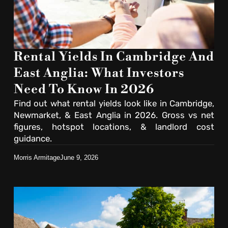
Rental Yields In Cambridge And
East Anglia: What Investors
Need To Know In 2026
Find out what rental yields look like in Cambridge,
Newmarket, & East Anglia in 2026. Gross vs net
figures, hotspot locations, & landlord cost
guidance.
Morris Armitage
June 9, 2026