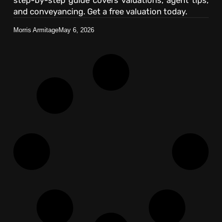
and conveyancing. Get a free valuation today.
Morris Armitage
May 6, 2026