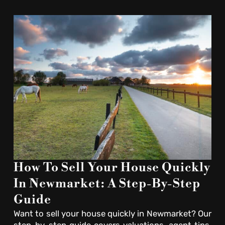
How To Sell Your House Quickly
In Newmarket: A Step-By-Step
Guide
Want to sell your house quickly in Newmarket? Our
step-by-step guide covers valuations, agent tips,