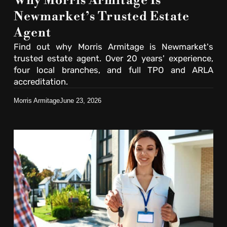
Why Morris Armitage Is
Newmarket’s Trusted Estate
Agent
Find out why Morris Armitage is Newmarket's
trusted estate agent. Over 20 years' experience,
four local branches, and full TPO and ARLA
accreditation.
Morris Armitage
June 23, 2026