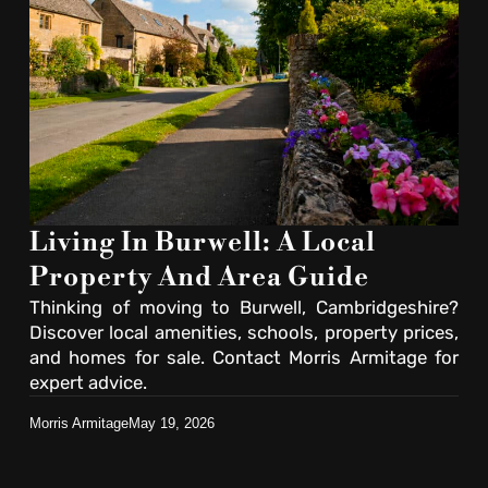
Living In Burwell: A Local
Property And Area Guide
Thinking of moving to Burwell, Cambridgeshire?
Discover local amenities, schools, property prices,
and homes for sale. Contact Morris Armitage for
expert advice.
Morris Armitage
May 19, 2026