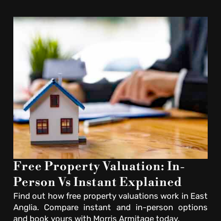
Free Property Valuation: In-
Person Vs Instant Explained
Find out how free property valuations work in East
Anglia. Compare instant and in-person options
and book yours with Morris Armitage today.