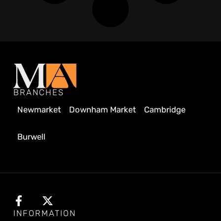
BRANCHES
Newmarket
Downham Market
Cambridge
Burwell
INFORMATION