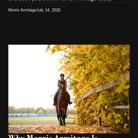
Morris Armitage
July 14, 2026