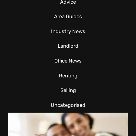
Advice
Area Guides
Industry News
Landlord
Office News
Renting
Selling
Uncategorised