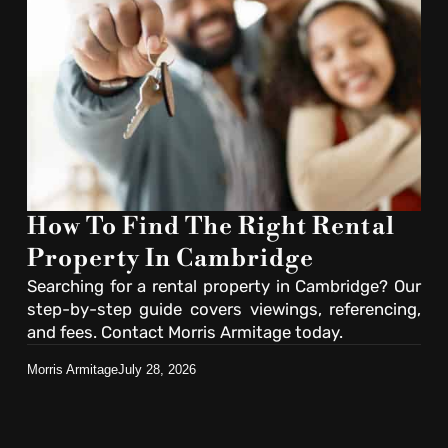
How To Find The Right Rental
Property In Cambridge
Searching for a rental property in Cambridge? Our
step-by-step guide covers viewings, referencing,
and fees. Contact Morris Armitage today.
Morris Armitage
July 28, 2026