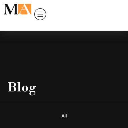
Blog
All