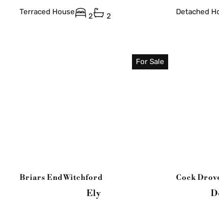
Terraced House
Detached H
2
2
For Sale
Briars End
Witchford
Cock Drov
Ely
D