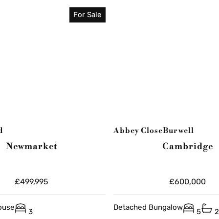
For Sale
d
Abbey Close
Burwell
Newmarket
Cambridge
£499,995
£600,000
ouse
Detached Bungalow
3
5
2