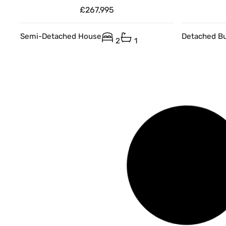
£267,995
Semi-Detached House
Detached B
2
1