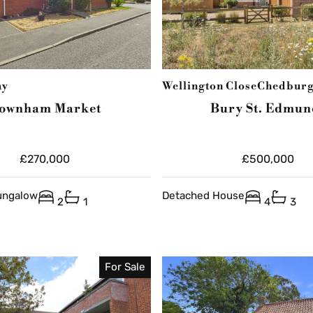
ay
Wellington Close
Chedbur
ownham Market
Bury St. Edmun
£270,000
£500,000
ungalow
Detached House
2
1
4
3
For Sale