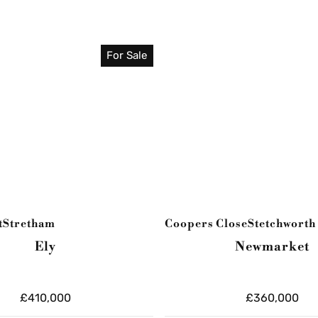
For Sale
t
Stretham
Coopers Close
Stetchworth
Ely
Newmarket
£410,000
£360,000