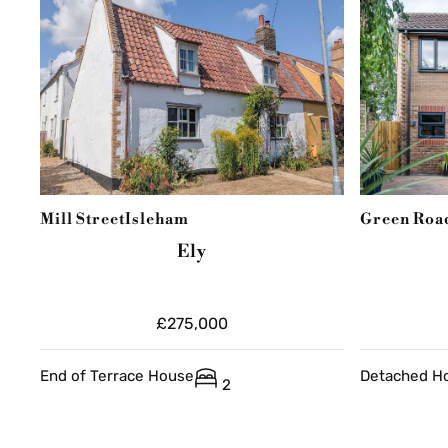
Mill Street
Isleham
Green Roa
Ely
£275,000
End of Terrace House
Detached H
2