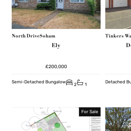
North Drive
Soham
Tinkers W
Ely
D
£200,000
Semi-Detached Bungalow
Detached B
2
1
For Sale