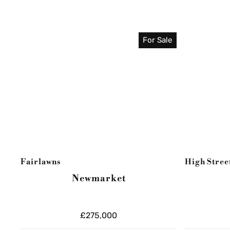
For Sale
Fairlawns
High Stree
Newmarket
£275,000