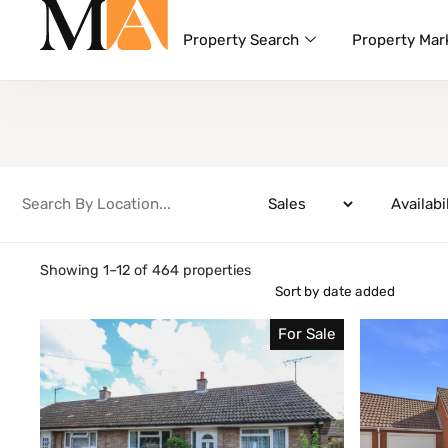
Property Search
Property Mar
Showing 1–12 of 464 properties
For Sale