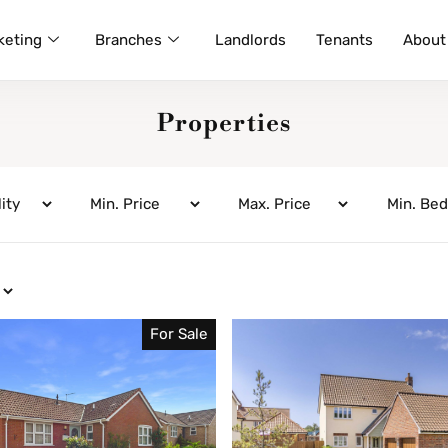
keting
Branches
Landlords
Tenants
About
Properties
For Sale