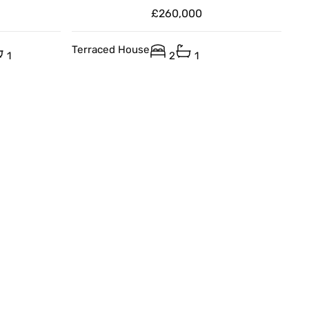
£260,000
Terraced House
1
2
1