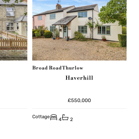
Broad Road
Thurlow
Haverhill
£550,000
Cottage
4
2