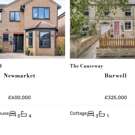
d
The Causeway
Newmarket
Burwell
£600,000
£325,000
ouse
Cottage
5
4
3
1