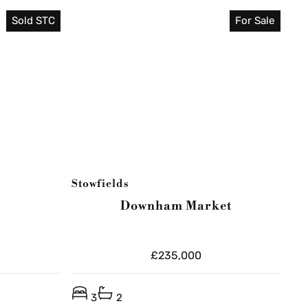
Sold STC
For Sale
Stowfields
Downham Market
£235,000
3
2