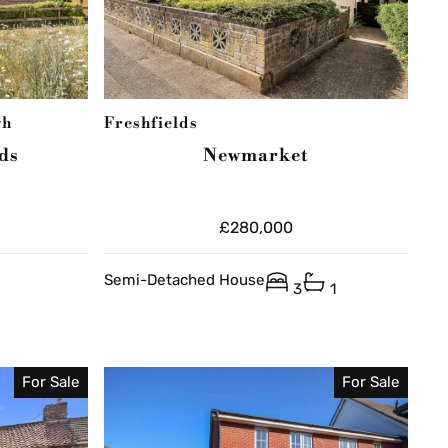
gh
Freshfields
ds
Newmarket
£280,000
Semi-Detached House
3
1
For Sale
For Sale