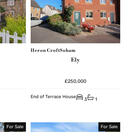
Heron Croft
Soham
Ely
£250,000
End of Terrace House
3
1
For Sale
For Sale