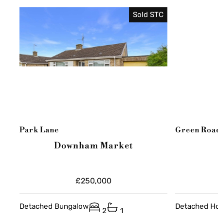
Sold STC
Park Lane
Green Roa
Downham Market
£250,000
Detached Bungalow
Detached H
2
1