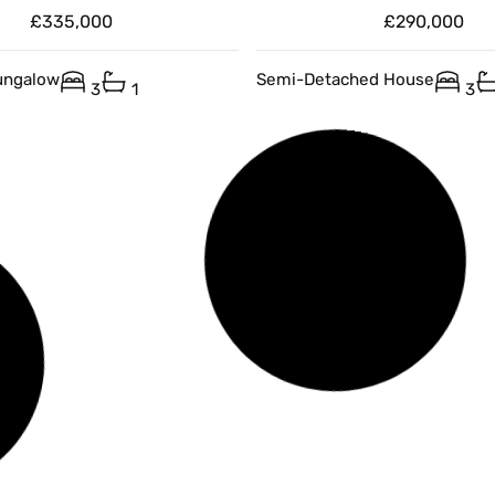
£335,000
£290,000
ungalow
Semi-Detached House
3
1
3