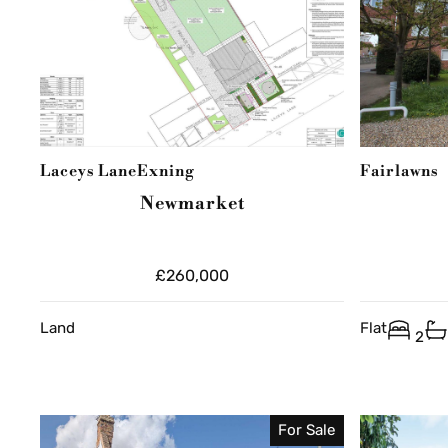
Laceys Lane
Exning
Fairlawns
Newmarket
£260,000
Land
Flat
2
For Sale