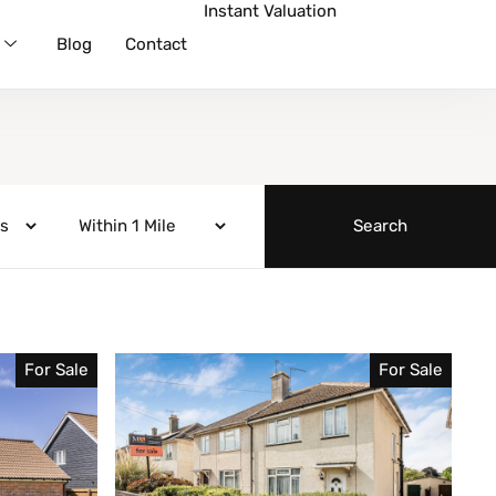
Instant Valuation
Blog
Contact
For Sale
For Sale