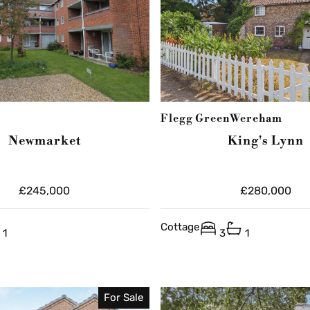
Flegg Green
Wereham
Newmarket
King's Lynn
£245,000
£280,000
Cottage
1
3
1
For Sale