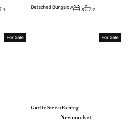
Detached Bungalow
1
3
2
For Sale
For Sale
Garlic Street
Exning
Newmarket