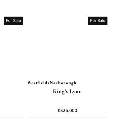
For Sale
For Sale
Westfields
Narborough
King's Lynn
£335,000