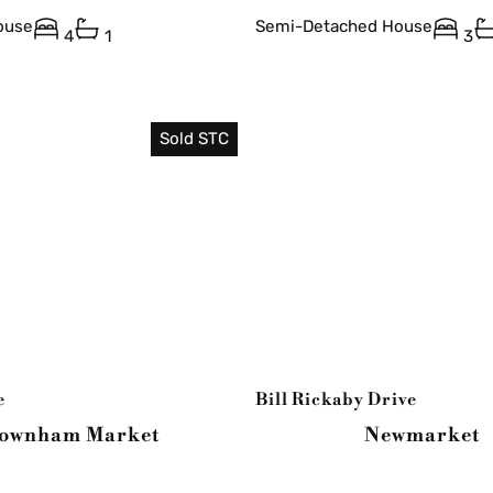
ouse
Semi-Detached House
4
1
3
Sold STC
e
Bill Rickaby Drive
ownham Market
Newmarket