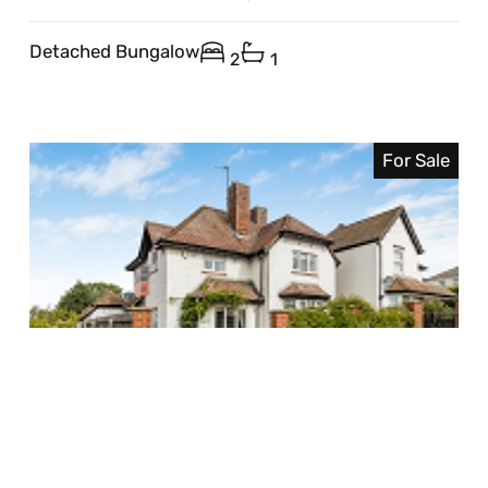
Detached Bungalow
2
1
For Sale