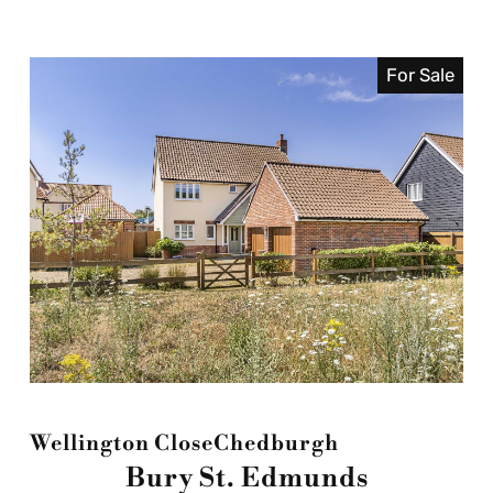
For Sale
Wellington Close
Chedburgh
Bury St. Edmunds