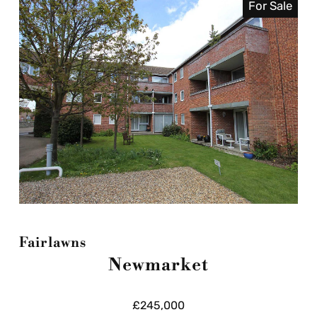
For Sale
Fairlawns
Newmarket
£245,000