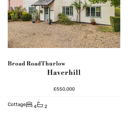
Broad Road
Thurlow
Haverhill
£550,000
Cottage
4
2