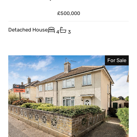
£500,000
Detached House
4
3
For Sale