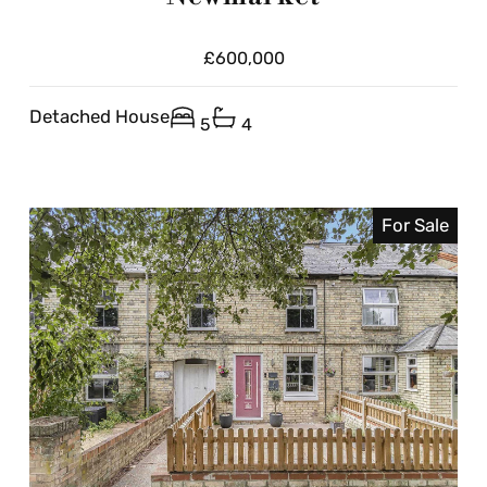
£600,000
Detached House
5
4
For Sale