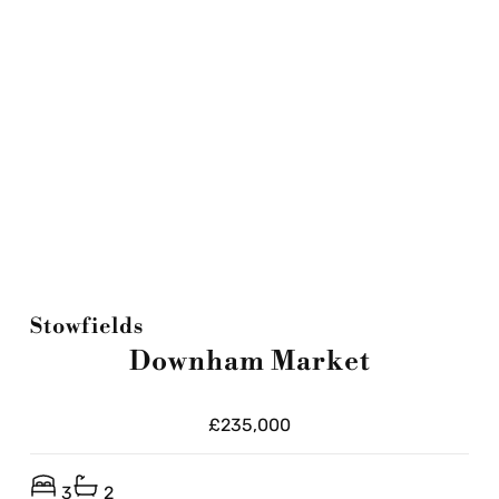
Stowfields
Downham Market
£235,000
3
2