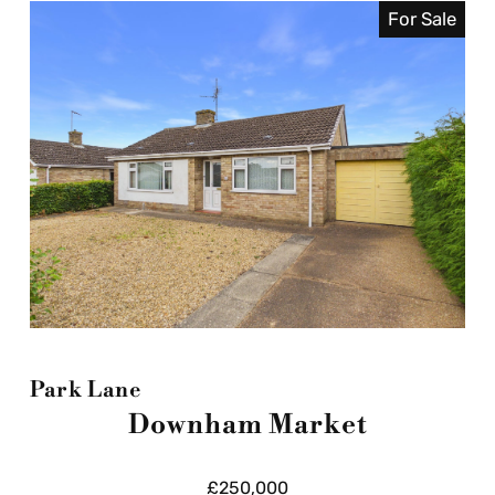
For Sale
Park Lane
Downham Market
£250,000