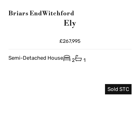
Briars End
Witchford
Ely
£267,995
Semi-Detached House
2
1
Sold STC