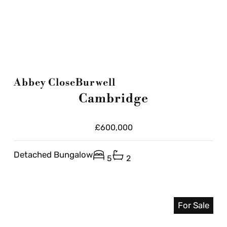
Abbey Close
Burwell
Cambridge
£600,000
Detached Bungalow
5
2
For Sale