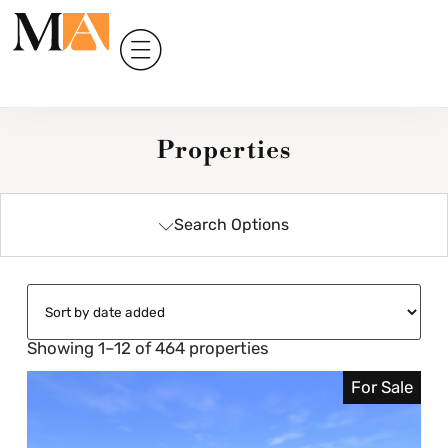
Properties
Search Options
Showing 1–12 of 464 properties
For Sale