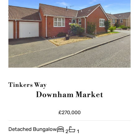
Tinkers Way
Downham Market
£270,000
Detached Bungalow
2
1