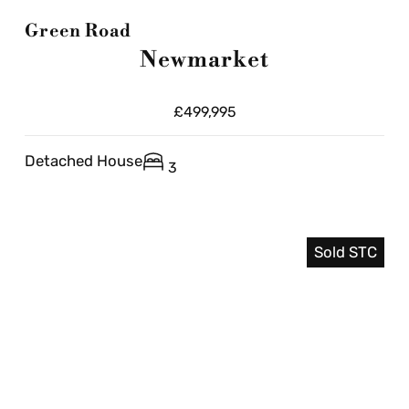
Green Road
Newmarket
£499,995
Detached House
3
Sold STC