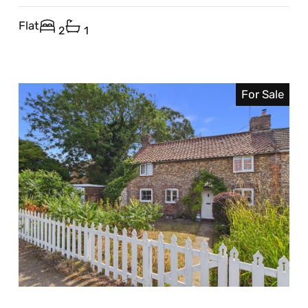
Flat
2
1
For Sale