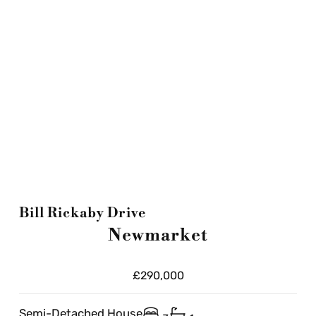
Bill Rickaby Drive
Newmarket
£290,000
Semi-Detached House