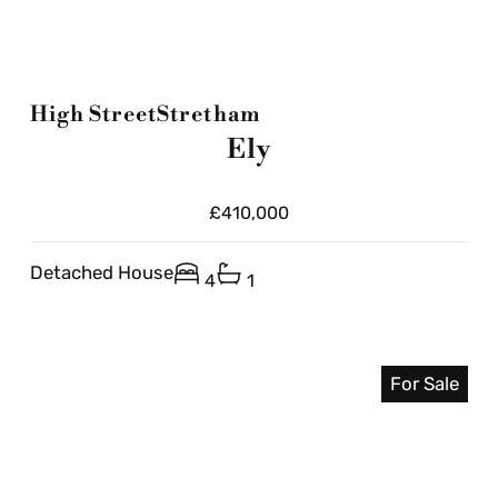
High Street
Stretham
Ely
£410,000
Detached House
4
1
For Sale