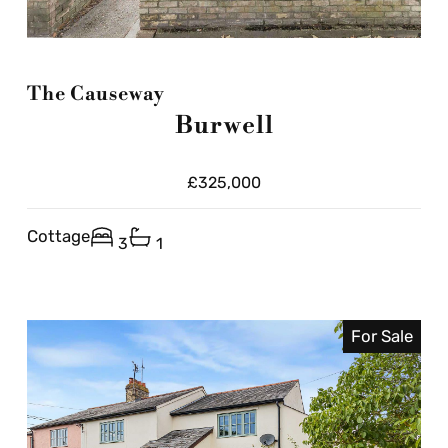
The Causeway
Burwell
£325,000
Cottage
3
1
For Sale