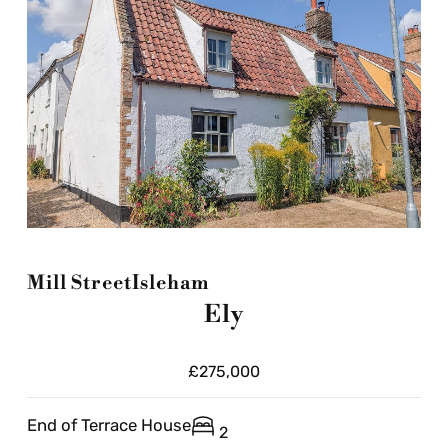
Mill Street
Isleham
Ely
£275,000
End of Terrace House
2