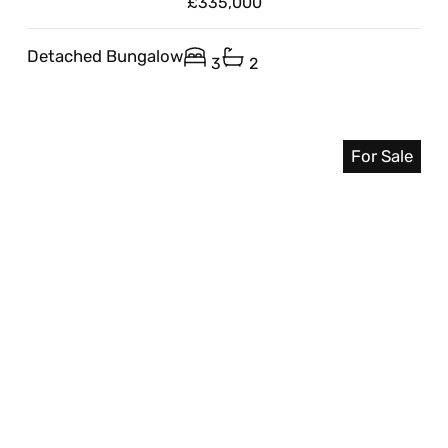
£335,000
Detached Bungalow
3
2
For Sale