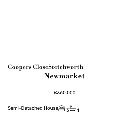
Coopers Close
Stetchworth
Newmarket
£360,000
Semi-Detached House
3
1