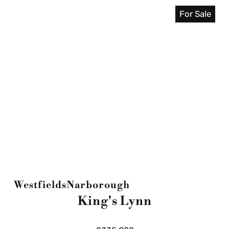
For Sale
Westfields
Narborough
King's Lynn