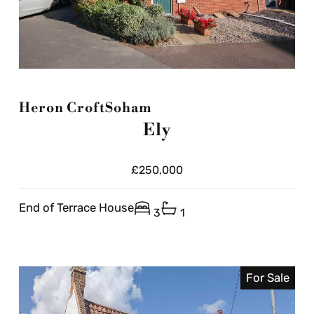
Heron Croft
Soham
Ely
£250,000
End of Terrace House
3
1
For Sale