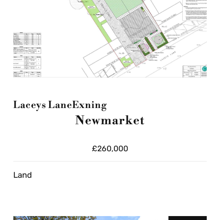
Laceys Lane
Exning
Newmarket
£260,000
Land