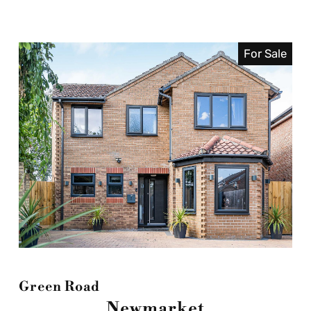
For Sale
Green Road
Newmarket