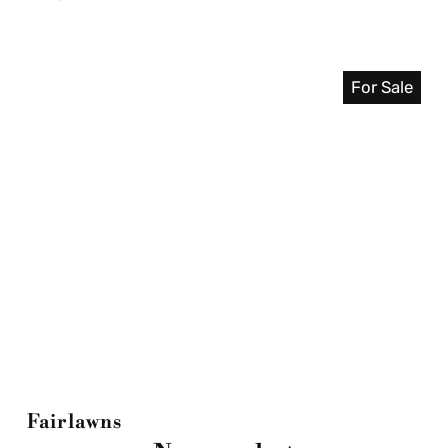
For Sale
Fairlawns