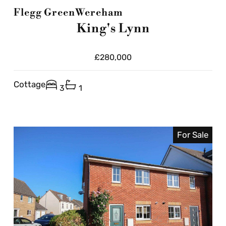
Flegg Green
Wereham
King's Lynn
£280,000
Cottage
3
1
For Sale