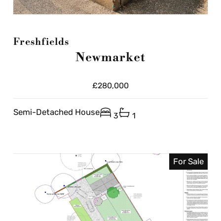
Freshfields
Newmarket
£280,000
Semi-Detached House
3
1
For Sale