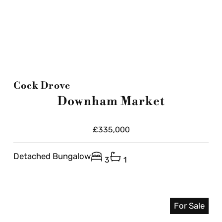
Cock Drove
Downham Market
£335,000
Detached Bungalow
3
1
For Sale