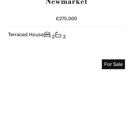
Newmarket
£275,000
Terraced House
2
2
For Sale