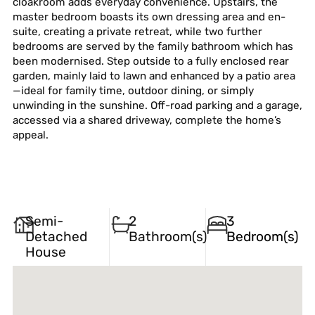
cloakroom adds everyday convenience. Upstairs, the
master bedroom boasts its own dressing area and en-
suite, creating a private retreat, while two further
bedrooms are served by the family bathroom which has
been modernised. Step outside to a fully enclosed rear
garden, mainly laid to lawn and enhanced by a patio area
—ideal for family time, outdoor dining, or simply
unwinding in the sunshine. Off-road parking and a garage,
accessed via a shared driveway, complete the home’s
appeal.
Semi-
2
3
Detached
Bathroom(s)
Bedroom(s)
House