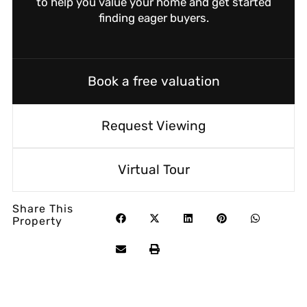
to help you value your home and get started
finding eager buyers.
Book a free valuation
Request Viewing
Virtual Tour
Share This
Property