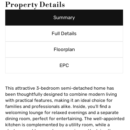
Property Details
Summary
Full Details
Floorplan
EPC
This attractive 3-bedroom semi-detached home has
been thoughtfully designed to combine modern living
with practical features, making it an ideal choice for
families and professionals alike. Inside, you’ll find a
welcoming lounge for relaxed evenings and a separate
dining room, perfect for entertaining. The well-appointed
kitchen is complemented by a utility room, while a