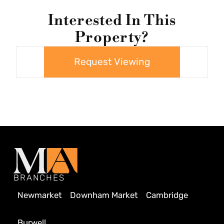
Interested In This
Property?
Request Viewing
BRANCHES
Newmarket
Downham Market
Cambridge
Burwell