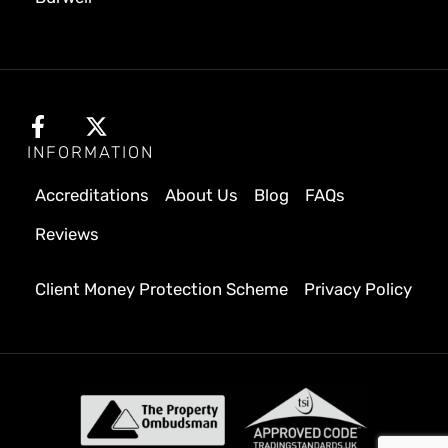
INFORMATION
Accreditations
About Us
Blog
FAQs
Reviews
Client Money Protection Scheme
Privacy Policy