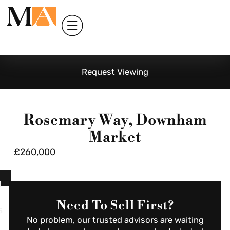
Request Viewing
Rosemary Way, Downham
Market
£260,000
l
Need To Sell First?
s
No problem, our trusted advisors are waiting