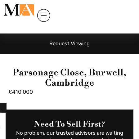
Request Viewing
Parsonage Close, Burwell,
Cambridge
£410,000
l
Need To Sell First?
s
No problem, our trusted advisors are waiting