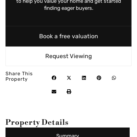
to help you value your home and get started
finding eager buyers.
Book a free valuation
Request Viewing
Share This
Property
Property Details
Summary