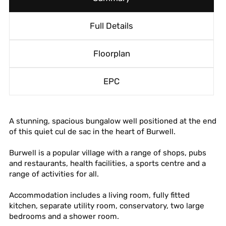
Full Details
Floorplan
EPC
A stunning, spacious bungalow well positioned at the end
of this quiet cul de sac in the heart of Burwell.
Burwell is a popular village with a range of shops, pubs
and restaurants, health facilities, a sports centre and a
range of activities for all.
Accommodation includes a living room, fully fitted
kitchen, separate utility room, conservatory, two large
bedrooms and a shower room.