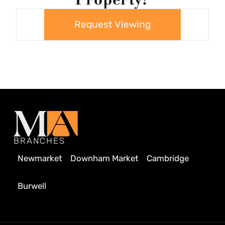
Request Viewing
BRANCHES
Newmarket
Downham Market
Cambridge
Burwell