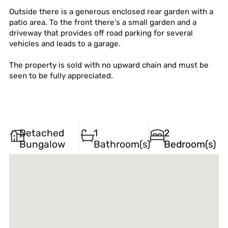
Outside there is a generous enclosed rear garden with a
patio area. To the front there's a small garden and a
driveway that provides off road parking for several
vehicles and leads to a garage.
The property is sold with no upward chain and must be
seen to be fully appreciated.
Detached
1
2
Bungalow
Bathroom(s)
Bedroom(s)