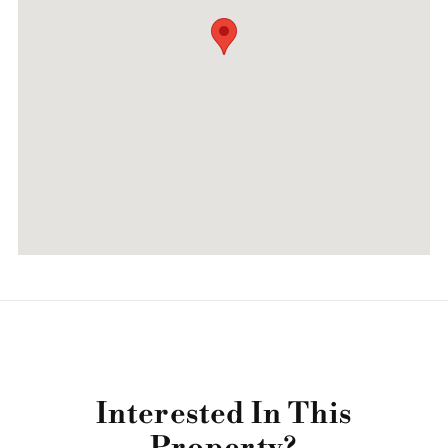
Interested In This
Property?