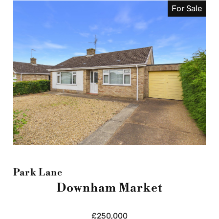
For Sale
Park Lane
Downham Market
£250,000