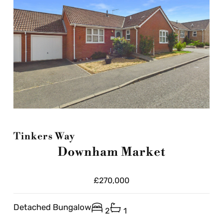
Tinkers Way
Downham Market
£270,000
Detached Bungalow
2
1