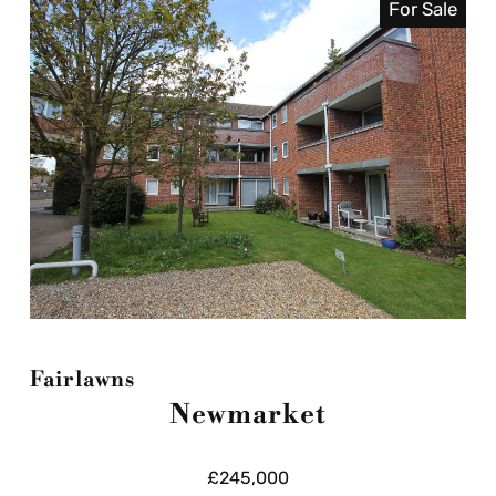
For Sale
Fairlawns
Newmarket
£245,000