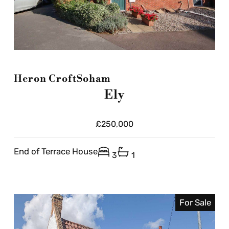
Heron Croft
Soham
Ely
£250,000
End of Terrace House
3
1
For Sale