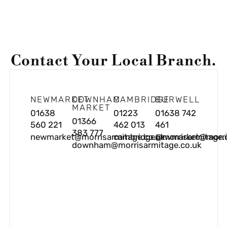
Contact Your Local Branch.
NEWMARKET
DOWNHAM
CAMBRIDGE
BURWELL
MARKET
01638
01223
01638 742
01366
560 221
462 013
461
383 777
newmarket@morrisarmitage.co.uk
cambridge@morrisarmitage.
newmarket@morris
downham@morrisarmitage.co.uk