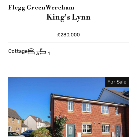
Flegg Green
Wereham
King's Lynn
£280,000
Cottage
3
1
For Sale