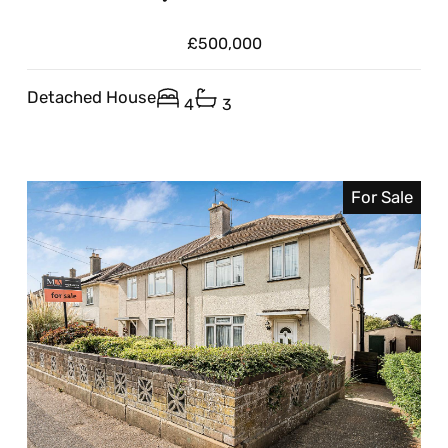
£500,000
Detached House
4
3
For Sale