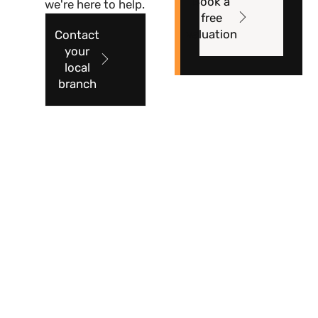
Book a
we're here to help.
free
valuation
Contact
your
local
branch