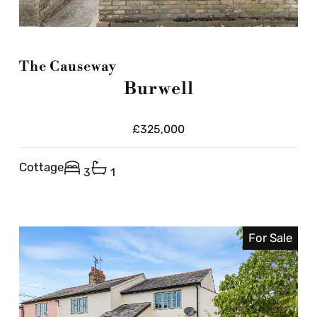
The Causeway
Burwell
£325,000
Cottage
3
1
For Sale