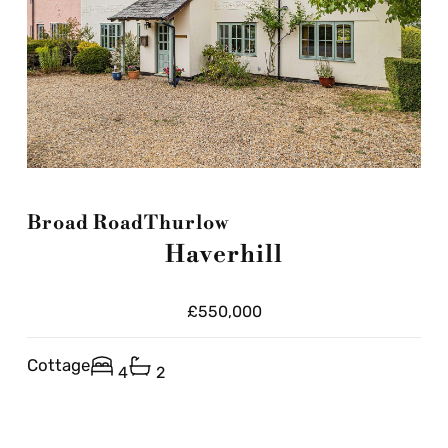
Broad Road
Thurlow
Haverhill
£550,000
Cottage
4
2