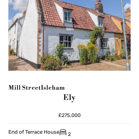
Mill Street
Isleham
Ely
£275,000
End of Terrace House
2