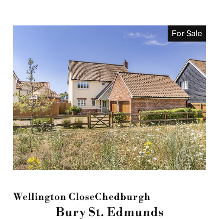
For Sale
Wellington Close
Chedburgh
Bury St. Edmunds