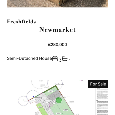
Freshfields
Newmarket
£280,000
Semi-Detached House
3
1
For Sale