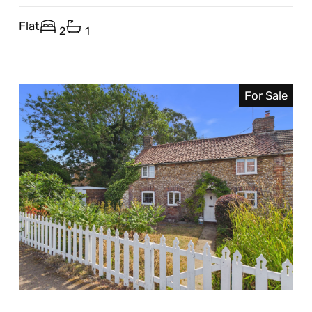
Flat
2
1
For Sale