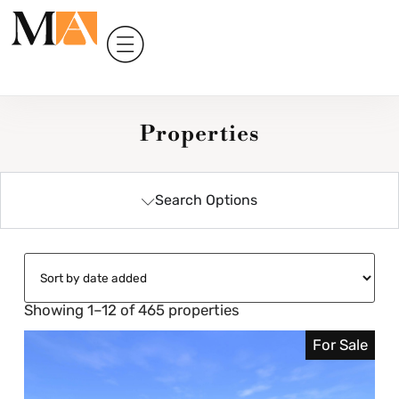
Properties
Search Options
Showing 1–12 of 465 properties
For Sale