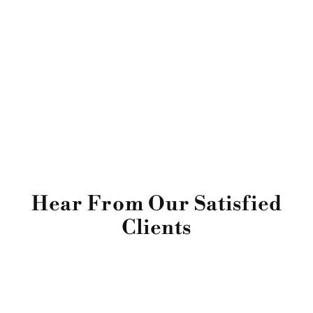
Hear From Our Satisfied
Clients