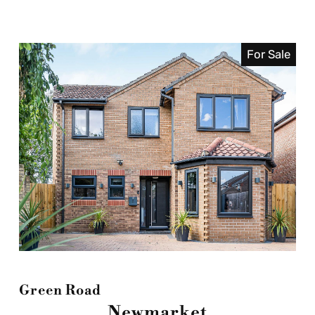
For Sale
Green Road
Newmarket