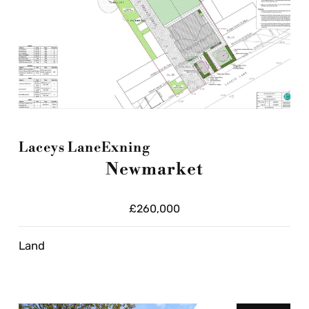
Laceys Lane
Exning
Newmarket
£260,000
Land