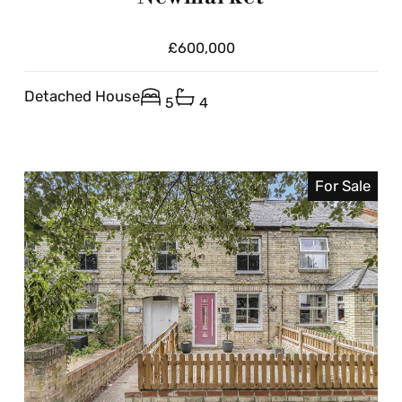
£600,000
Detached House
5
4
For Sale