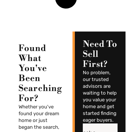
Need To
Found
Sell
What
First?
You've
No problem,
Been
our trusted
Searching
advisors are
waiting to help
For?
you value your
home and get
Whether you've
started finding
found your dream
eager buyers.
home or just
began the search,