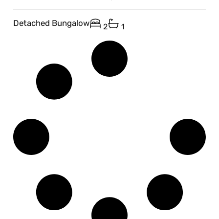
Detached Bungalow
2
1