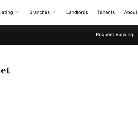
keting
Branches
Landlords
Tenants
About
Request Viewing
et