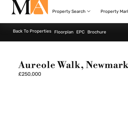
Property Search
Property Mar
Back To Properties
Floorplan
EPC
Brochure
Aureole Walk, Newmark
£250,000