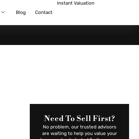
Instant Valuation
Blog
Contact
Need To Sell First?
No problem, our trusted advisors
are waiting to help you value your