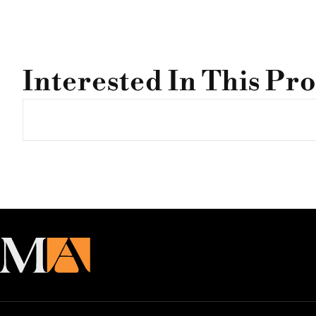
Interested In This Pr