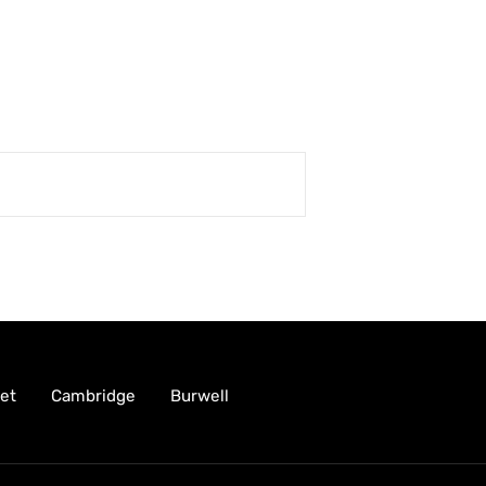
et
Cambridge
Burwell