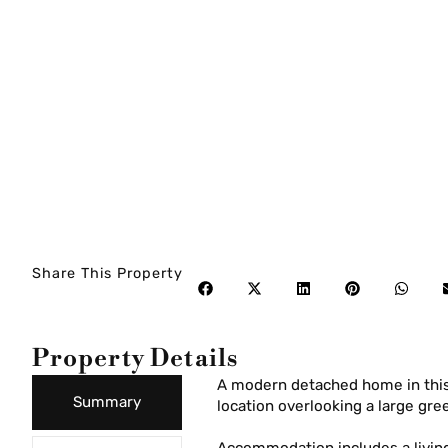
Share This Property
Property Details
A modern detached home in thi
Summary
location overlooking a large gre