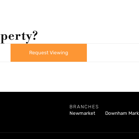
operty?
Request Viewing
BRANCHES
Newmarket
Downham Mark