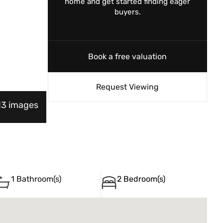
home and get started finding eager
buyers.
Book a free valuation
Request Viewing
 13 images
1 Bathroom(s)
2 Bedroom(s)