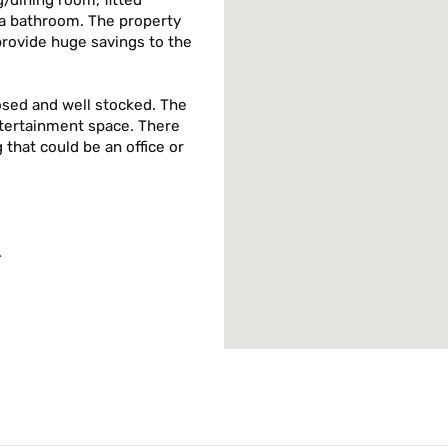
/dining room, fitted
a bathroom. The property
provide huge savings to the
osed and well stocked. The
ntertainment space. There
g that could be an office or
.