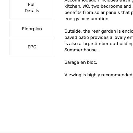
Accommodation includes a living
Full
kitchen, WC, two bedrooms and 
Details
benefits from solar panels that 
energy consumption.
Floorplan
Outside, the rear garden is encl
paved patio provides a lovely e
is also a large timber outbuildin
EPC
Summer house.
Garage en bloc.
Viewing is highly recommended