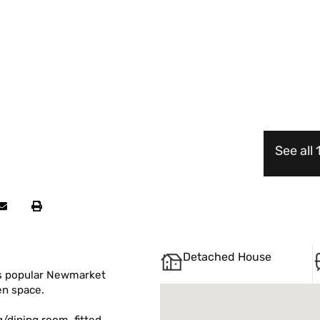
See all
Detached House
s popular Newmarket
en space.