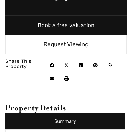
Book a free valuation
Request Viewing
Share This
Property
Property Details
Summary