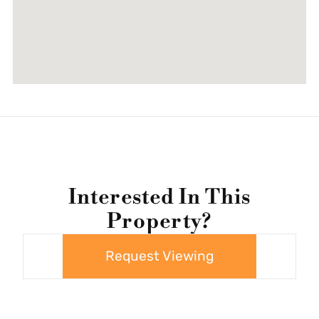
Interested In This
Property?
Request Viewing