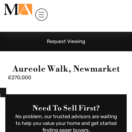
Request Viewing
Aureole Walk, Newmarket
£270,000
l
Need To Sell First?
s
No problem, our trusted advisors are waiting
to help you value your home and get started
finding eager buyers.