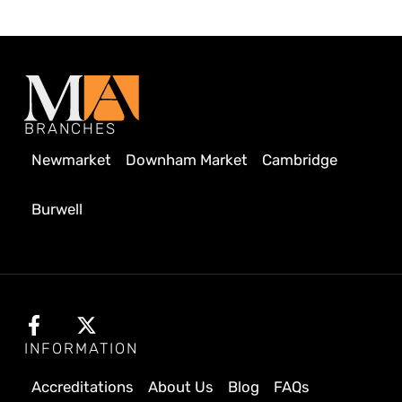
BRANCHES
Newmarket
Downham Market
Cambridge
Burwell
INFORMATION
Accreditations
About Us
Blog
FAQs