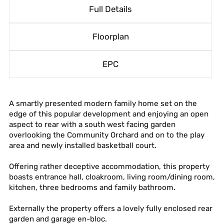
Full Details
Floorplan
EPC
A smartly presented modern family home set on the
edge of this popular development and enjoying an open
aspect to rear with a south west facing garden
overlooking the Community Orchard and on to the play
area and newly installed basketball court.
Offering rather deceptive accommodation, this property
boasts entrance hall, cloakroom, living room/dining room,
kitchen, three bedrooms and family bathroom.
Externally the property offers a lovely fully enclosed rear
garden and garage en-bloc.