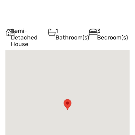
Semi-
1
3
Detached
Bathroom(s)
Bedroom(s)
House